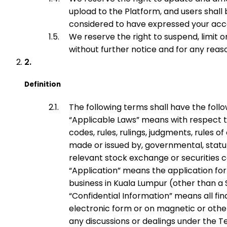
upload to the Platform, and users shall 
considered to have expressed your ac
We reserve the right to suspend, limit 
without further notice and for any rea
Definition
The following terms shall have the foll
“
Applicable Laws
” means with respect to
codes, rules, rulings, judgments, rules 
made or issued by, governmental, statutor
relevant stock exchange or securities co
“
Application
” means the application fo
business in Kuala Lumpur (other than a 
“
Confidential Information
” means all fi
electronic form or on magnetic or other
any discussions or dealings under the 