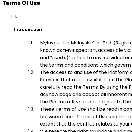
Terms Of Use
Introduction
MyInspector Malaysia Sdn. Bhd. (Regist
known as “
MyInspector
”, accessible v
and “user(s)” refers to any individual 
the terms and conditions which govern 
The access to and use of the Platform a
Services that made available on the Plat
carefully read the Terms. By using the
acknowledge and accept all inherent ri
the Platform. If you do not agree to th
These Terms of Use shall be read in con
between these Terms of Use and the term
extent that the conflict relates to you
We reserve the right to update and am