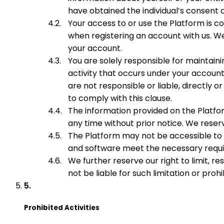
have obtained the individual’s consent
Your access to or use the Platform is c
when registering an account with us. We
your account.
You are solely responsible for maintaini
activity that occurs under your account
are not responsible or liable, directly or
to comply with this clause.
The information provided on the Platfo
any time without prior notice. We reser
The Platform may not be accessible to a
and software meet the necessary requir
We further reserve our right to limit, re
not be liable for such limitation or pro
Prohibited Activities