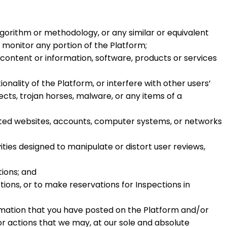
lgorithm or methodology, or any similar or equivalent
r monitor any portion of the Platform;
 content or information, software, products or services
nality of the Platform, or interfere with other users’
ects, trojan horses, malware, or any items of a
iated websites, accounts, computer systems, or networks
;
ties designed to manipulate or distort user reviews,
tions; and
tions, or to make reservations for Inspections in
mation that you have posted on the Platform and/or
r actions that we may, at our sole and absolute