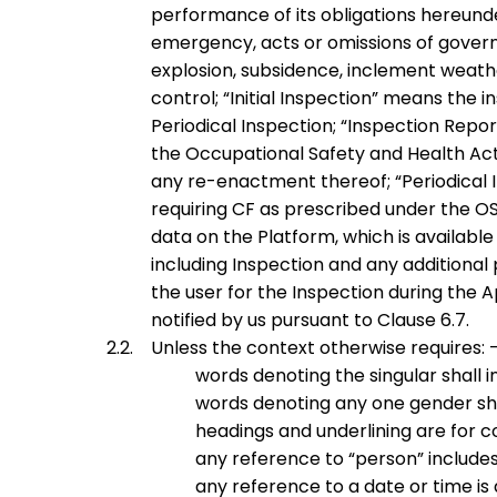
performance of its obligations hereunder i
emergency, acts or omissions of governme
explosion, subsidence, inclement weath
control;
“
Initial Inspection
” means the i
Periodical Inspection;
“
Inspection Repor
the Occupational Safety and Health Act 
any re-enactment thereof;
“
Periodical 
requiring CF as prescribed under the O
data on the Platform, which is available
including Inspection and any additional
the user for the Inspection during the
notified by us pursuant to Clause 6.7.
Unless the context otherwise requires: 
words denoting the singular shall i
words denoting any one gender shal
headings and underlining are for c
any reference to “person” includes
any reference to a date or time is 