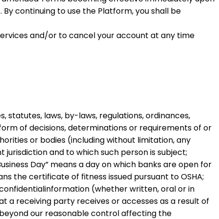
 By continuing to use the Platform, you shall be
Services and/or to cancel your account at any time
, statutes, laws, by-laws, regulations, ordinances,
 form of decisions, determinations or requirements of or
orities or bodies (including without limitation, any
 jurisdiction and to which such person is subject;
Business Day
” means a day on which banks are open for
ns the certificate of fitness issued pursuant to OSHA;
 confidentialinformation (whether written, oral or in
t a receiving party receives or accesses as a result of
beyond our reasonable control affecting the