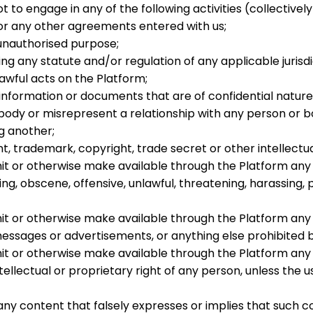
 to engage in any of the following activities (collectivel
 or any other agreements entered with us;
 unauthorised purpose;
ing any statute and/or regulation of any applicable jurisdi
lawful acts on the Platform;
 information or documents that are of confidential natur
dy or misrepresent a relationship with any person or bod
ng another;
t, trademark, copyright, trade secret or other intellectua
mit or otherwise make available through the Platform any 
ging, obscene, offensive, unlawful, threatening, harassing
nsmit or otherwise make available through the Platform a
messages or advertisements, or anything else prohibited 
smit or otherwise make available through the Platform any
tellectual or proprietary right of any person, unless the u
ny content that falsely expresses or implies that such co