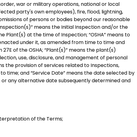
sorder, war or military operations, national or local
ected party's own employees), fire, flood, lightning,
 omissions of persons or bodies beyond our reasonable
Inspection(s)
” means the Initial Inspection and/or the
he Plant(s) at the time of Inspection;
“
OSHA
” means to
ns enacted under it, as amended from time to time and
on 27E of the OSHA;
“
Plant(s)
” means the plant(s)
ollection, use, disclosure, and management of personal
s the provision of services related to Inspections,
 to time; and
“
Service Date
” means the date selected by
s, or any alternative date subsequently determined and
terpretation of the Terms;