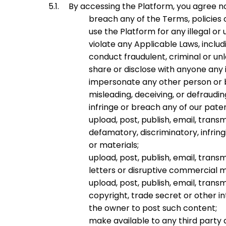
By accessing the Platform, you agree not
breach any of the Terms, policies
use the Platform for any illegal or
violate any Applicable Laws, includ
conduct fraudulent, criminal or un
share or disclose with anyone any
impersonate any other person or bo
misleading, deceiving, or defraudi
infringe or breach any of our paten
upload, post, publish, email, trans
defamatory, discriminatory, infrin
or materials;
upload, post, publish, email, tra
letters or disruptive commercial 
upload, post, publish, email, tran
copyright, trade secret or other in
the owner to post such content;
make available to any third party a