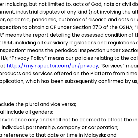
ncluding, but not limited to, acts of God, riots or civil di
nt, industrial disputes of any kind (not involving the aff
er, epidemic, pandemic, outbreak of disease and acts or
nspection to obtain a CF under Section 27D of the OSHA;
“
t
” means the report detailing the assessed condition of t
1994, including all subsidiary legislations and regulatio
Inspection
” means the periodical Inspection under Secti
SHA;
“
Privacy Policy
” means our policies relating to the c
 at
https://myinspector.com/en/privacy
;
“
Services
” mean
 products and services offered on the Platform from time
 Application, which has been subsequently confirmed by u
-
nclude the plural and vice versa;
l include all genders;
onvenience only and shall not be deemed to affect the in
 individual, partnership, company or corporation;
a reference to that date or time in Malaysia; and