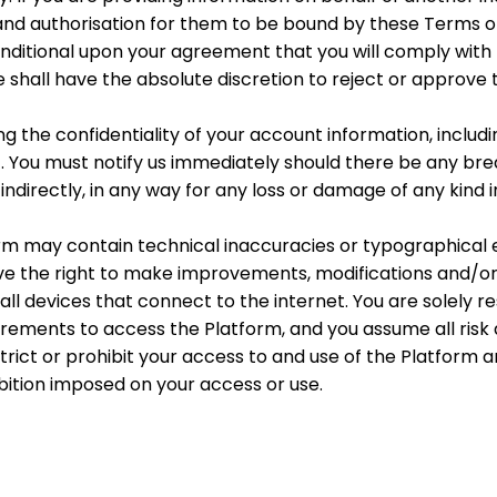
 and authorisation for them to be bound by these Terms o
onditional upon your agreement that you will comply with
 shall have the absolute discretion to reject or approve 
ng the confidentiality of your account information, inclu
. You must notify us immediately should there be any bre
 indirectly, in any way for any loss or damage of any kind i
rm may contain technical inaccuracies or typographical
ve the right to make improvements, modifications and/or 
ll devices that connect to the internet. You are solely r
ements to access the Platform, and you assume all risk 
strict or prohibit your access to and use of the Platform a
hibition imposed on your access or use.