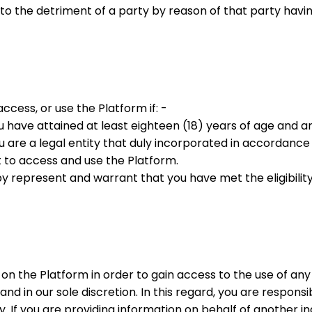
y to the detriment of a party by reason of that party hav
 access, or use the Platform if: -
you have attained at least eighteen (18) years of age and 
ou are a legal entity that duly incorporated in accordance
ht to access and use the Platform.
y represent and warrant that you have met the eligibility 
 on the Platform in order to gain access to the use of any
nd in our sole discretion. In this regard, you are respon
y. If you are providing information on behalf of another i