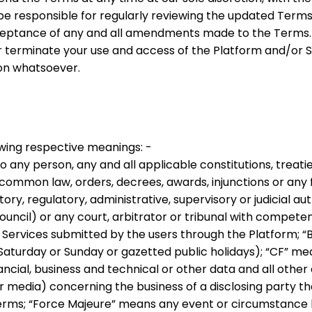
be responsible for regularly reviewing the updated Terms.
ceptance of any and all amendments made to the Terms.
or terminate your use and access of the Platform and/or 
son whatsoever.
owing respective meanings: -
 any person, any and all applicable constitutions, treaties
of common law, orders, decrees, awards, injunctions or any
y, regulatory, administrative, supervisory or judicial auth
uncil) or any court, arbitrator or tribunal with competent
r Services submitted by the users through the Platform;
“
Saturday or Sunday or gazetted public holidays);
“
CF
” mea
nancial, business and technical or other data and all other
 media) concerning the business of a disclosing party tha
Terms;
“
Force Majeure
” means any event or circumstance 