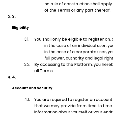
no rule of construction shall appl
of the Terms or any part thereof.
Eligibility
You shall only be eligible to register on,
in the case of an individual user, 
in the case of a corporate user, y
full power, authority and legal rig
By accessing to the Platform, you hereb
all Terms.
Account and Security
You are required to register an account
that we may provide from time to time a
information about yourself or your entit