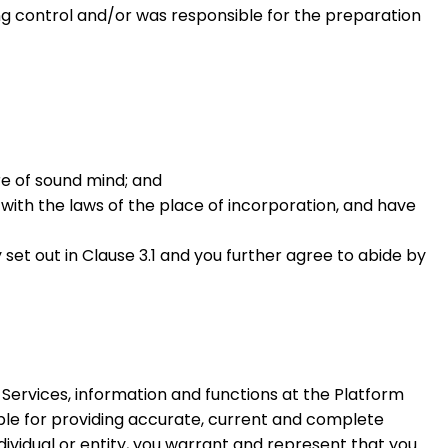
ing control and/or was responsible for the preparation
are of sound mind; and
 with the laws of the place of incorporation, and have
set out in Clause 3.1 and you further agree to abide by
 Services, information and functions at the Platform
sible for providing accurate, current and complete
ndividual or entity, you warrant and represent that you