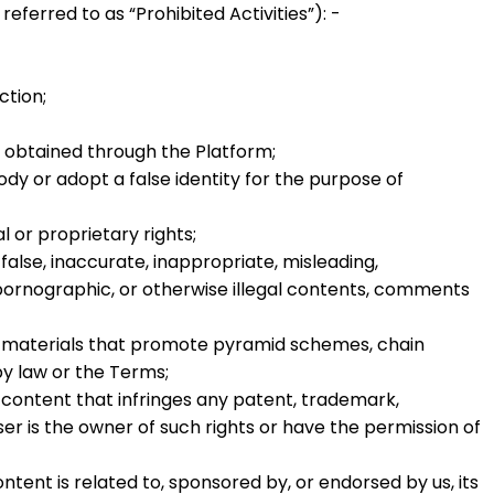
y referred to as
“Prohibited Activities”
): -
ction;
e obtained through the Platform;
y or adopt a false identity for the purpose of
l or proprietary rights;
false, inaccurate, inappropriate, misleading,
, pornographic, or otherwise illegal contents, comments
ny materials that promote pyramid schemes, chain
by law or the Terms;
 content that infringes any patent, trademark,
ser is the owner of such rights or have the permission of
ntent is related to, sponsored by, or endorsed by us, its