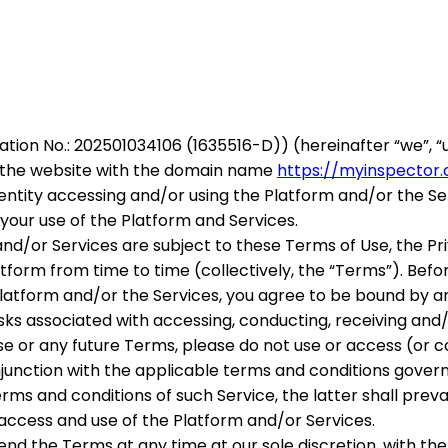
ration No.: 202501034106 (1635516-D))
(hereinafter “
we
”, “
ia the website with the domain name
https://myinspector
or entity accessing and/or using the Platform and/or the S
your use of the Platform and Services.
nd/or Services are subject to these Terms of Use, the Pri
form from time to time (collectively, the “
Terms
”). Bef
 Platform and/or the Services, you agree to be bound by 
sks associated with accessing, conducting, receiving and
ese or any future Terms, please do not use or access (or 
junction with the applicable terms and conditions governin
s and conditions of such Service, the latter shall prevai
r access and use of the Platform and/or Services.
end the Terms at any time at our sole discretion, with