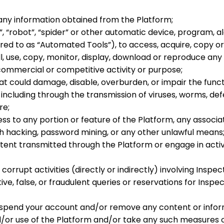
 any information obtained from the Platform;
, “robot”, “spider” or other automatic device, program, a
red to as “
Automated Tools
”), to access, acquire, copy o
, use, copy, monitor, display, download or reproduce any
commercial or competitive activity or purpose;
t could damage, disable, overburden, or impair the functio
including through the transmission of viruses, worms, def
re;
ss to any portion or feature of the Platform, any assoc
 hacking, password mining, or any other unlawful means
tent transmitted through the Platform or engage in activi
orrupt activities (directly or indirectly) involving Inspec
e, false, or fraudulent queries or reservations for Inspec
suspend your account and/or remove any content or infor
d/or use of the Platform and/or take any such measures o