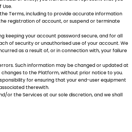
f Use.
 the Terms, including to provide accurate information
the registration of account, or suspend or terminate
ding keeping your account password secure, and for all
ach of security or unauthorised use of your account. We
ncurred as a result of, or in connection with, your failure
 errors. Such information may be changed or updated at
changes to the Platform, without prior notice to you.
esponsibility for ensuring that your end-user equipment
associated therewith.
nd/or the Services at our sole discretion, and we shall