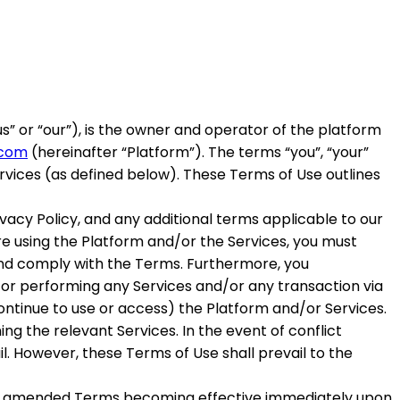
us
” or “
our
”), is the owner and operator of the platform
.com
(hereinafter
“Platform”
). The terms “you”, “your”
ervices (as defined below). These Terms of Use outlines
vacy Policy, and any additional terms applicable to our
ore using the Platform and/or the Services, you must
and comply with the Terms. Furthermore, you
/or performing any Services and/or any transaction via
continue to use or access) the Platform and/or Services.
g the relevant Services. In the event of conflict
l. However, these Terms of Use shall prevail to the
 the amended Terms becoming effective immediately upon