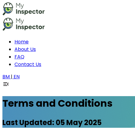
Home
About Us
FAQ
Contact Us
BM
|
EN
Terms and Conditions
Last Updated: 05 May 2025