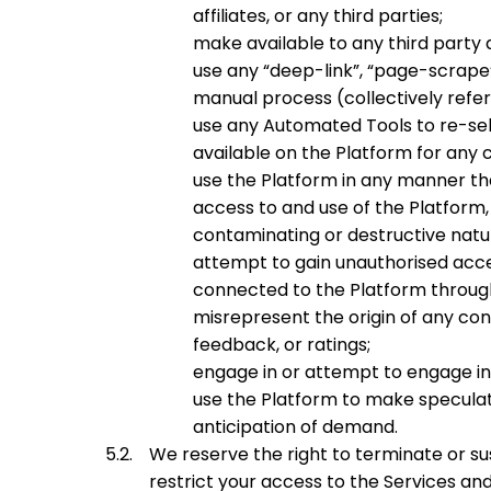
affiliates, or any third parties;
make available to any third party
use any “deep-link”, “page-scrape”
manual process (collectively refer
use any Automated Tools to re-sell
available on the Platform for any 
use the Platform in any manner tha
access to and use of the Platform, 
contaminating or destructive natu
attempt to gain unauthorised acce
connected to the Platform through
misrepresent the origin of any con
feedback, or ratings;
engage in or attempt to engage in c
use the Platform to make speculativ
anticipation of demand.
We reserve the right to terminate or 
restrict your access to the Services an