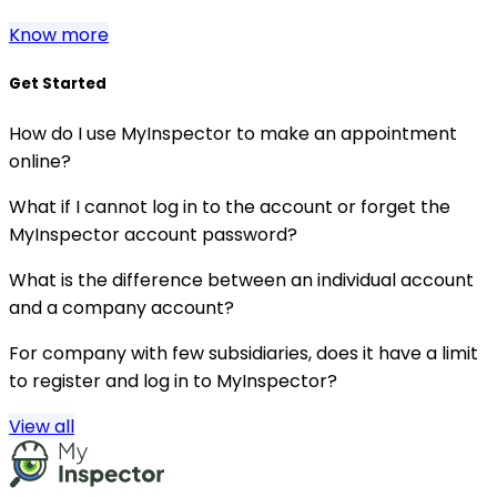
Know more
Get Started
How do I use MyInspector to make an appointment
online?
What if I cannot log in to the account or forget the
MyInspector account password?
What is the difference between an individual account
and a company account?
For company with few subsidiaries, does it have a limit
to register and log in to MyInspector?
View all