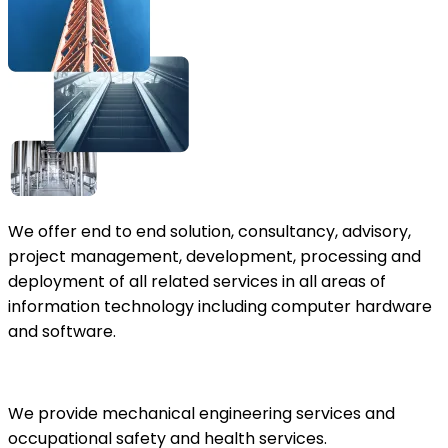
We offer end to end solution, consultancy, advisory,
project management, development, processing and
deployment of all related services in all areas of
information technology including computer hardware
and software.
We provide mechanical engineering services and
occupational safety and health services.