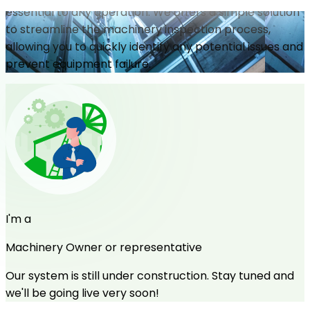
essential to any operation. We offers a simple solution
to streamline the machinery inspection process,
allowing you to quickly identify any potential issues and
prevent equipment failure.
I'm a
Machinery Owner or representative
Our system is still under construction. Stay tuned and
we'll be going live very soon!