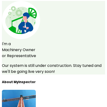
I'm a
Machinery Owner
or Representative
Our system is still under construction. Stay tuned and
we'll be going live very soon!
About MyInspector